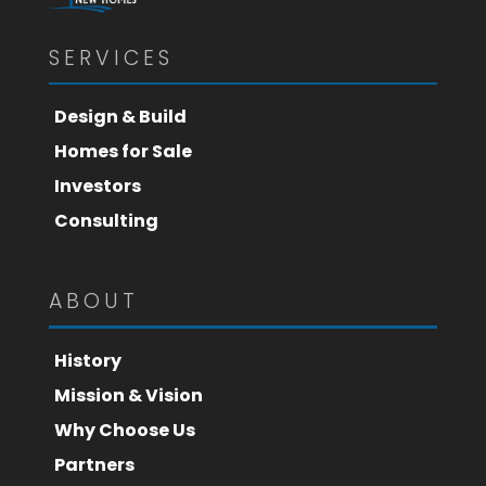
SERVICES
Design & Build
Homes for Sale
Investors
Consulting
ABOUT
History
Mission & Vision
Why Choose Us
Partners