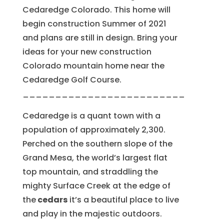
Cedaredge Colorado. This home will
begin construction Summer of 2021
and plans are still in design. Bring your
ideas for your new construction
Colorado mountain home near the
Cedaredge Golf Course.
_________________________
Cedaredge is a quant town with a
population of approximately 2,300.
Perched on the southern slope of the
Grand Mesa, the world’s largest flat
top mountain, and straddling the
mighty Surface Creek at the edge of
the
cedars
it’s a beautiful place to live
and play in the majestic outdoors.