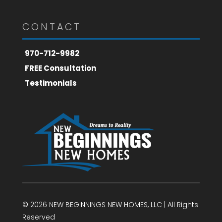
CONTACT
970-712-9982
FREE Consultation
Testimonials
© 2026 NEW BEGINNINGS NEW HOMES, LLC | All Rights
Reserved