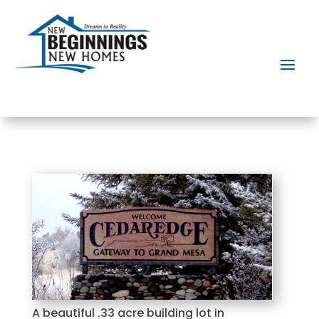
A beautiful .33 acre building lot in