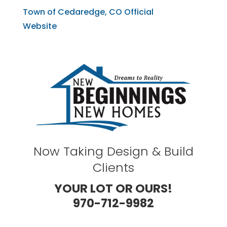
Town of Cedaredge, CO Official
Website
Now Taking Design & Build
Clients
YOUR LOT OR OURS!
970-712-9982