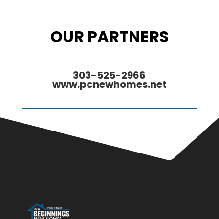
OUR PARTNERS
303-525-2966
www.pcnewhomes.net