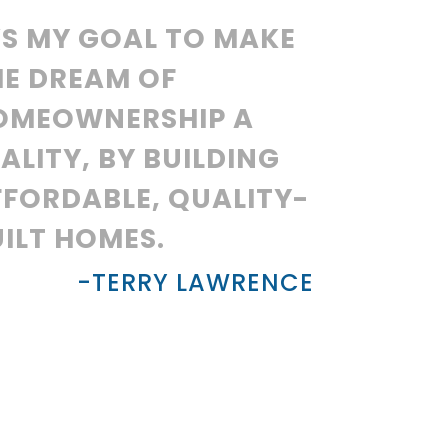
’S MY GOAL TO MAKE
HE DREAM OF
OMEOWNERSHIP A
ALITY, BY BUILDING
FFORDABLE, QUALITY-
ILT HOMES.
-TERRY LAWRENCE