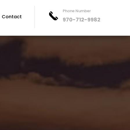
Phone Number
Contact
970-712-9982