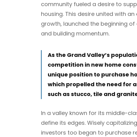
community fueled a desire to supp
housing. This desire united with a
growth, launched the beginning of
and building momentum.
As the Grand Valley’s populati
competition in new home constr
unique position to purchase 
which propelled the need for a
such as stucco, tile and granit
In a valley known for its middle-cl
define its edges. Wisely capitalizin
investors too began to purchase re