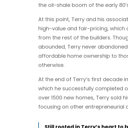
the oil-shale boom of the early 80’s
At this point, Terry and his associat
high-value and fair-pricing, which
from the rest of the builders. Tho
abounded, Terry never abandoned t
affordable home ownership to thos
otherwise.
At the end of Terry’s first decade 
which he successfully completed o
over 1500 new homes, Terry sold hi
focusing on other entrepreneurial
Still rooted in Terry’s heart to