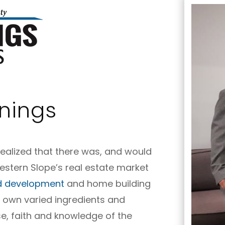
nings
realized that there was, and would
stern Slope’s real estate market
d development
and home building
s own varied ingredients and
se, faith and knowledge of the