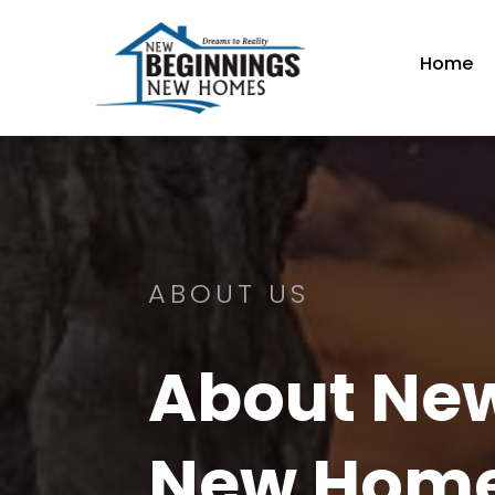
Home
ABOUT US
About Ne
New Hom