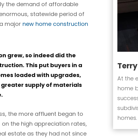
ly the demand of affordable
n enormous, statewide period of
 a major
new home construction
on grew, so indeed did the
Terr
uction. This put buyers in a
homes loaded with upgrades,
At the 
 greater supply of materials
home bu
e.
success
subdivi
ass, the more affluent began to
homes.
g on the high appreciation rates,
al estate as they had not since