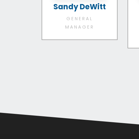
Sandy DeWitt
GENERAL
MANAGER