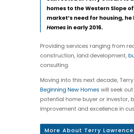
homes to the Western Slope of
market’s need for housing, h
Homes
in early 2016.
Providing services ranging from re
construction, land development,
b
consulting.
Moving into this next decade, Terry
Beginning New Homes
will seek out
potential home buyer or investor, 
improvement and excellence in cus
More About Terry Lawrence