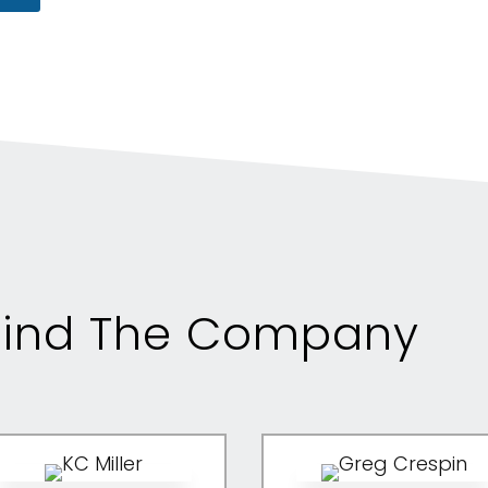
ind The Company