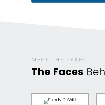
MEET THE TEAM
The Faces
Beh