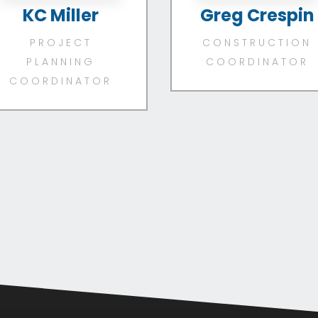
KC Miller
Greg Crespin
PROJECT
CONSTRUCTION
PLANNING
COORDINATOR
COORDINATOR