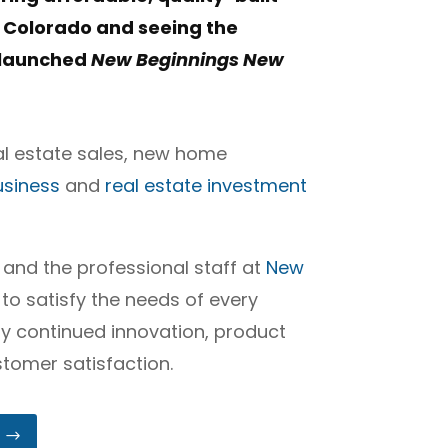
 Colorado and seeing the
e launched
New Beginnings New
al estate sales, new home
usiness
and
real estate investment
 and the professional staff at
New
 to satisfy the needs of every
by continued innovation, product
tomer satisfaction.