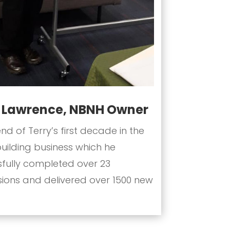
y Lawrence, NBNH Owner
end of Terry’s first decade in the
ilding business which he
fully completed over 23
sions and delivered over 1500 new