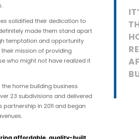
.
IT
es solidified their dedication to
T
 definitely made them stand apart
H
ugh temptation and opportunity
RE
heir mission of providing
A
e who might not have realized it
BU
in the home building business
ver 23 subdivisions and delivered
s partnership in 2011 and began
 avenues.
 bring affordable, quality-built