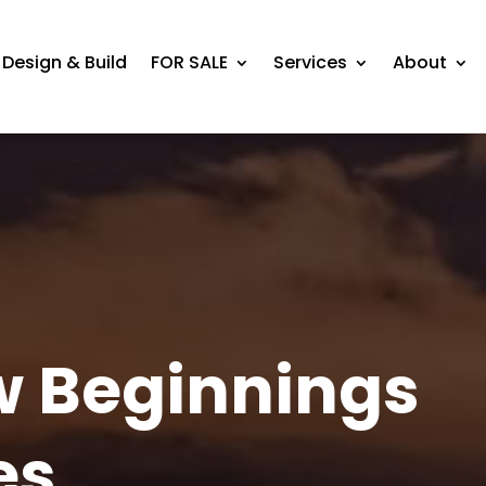
Design & Build
FOR SALE
Services
About
w Beginnings
es