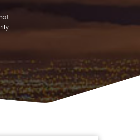
What
rity