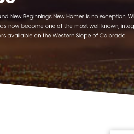
 and New Beginnings New Homes is no exception. 
has now become one of the most well known, integ
ers available on the Western Slope of Colorado.