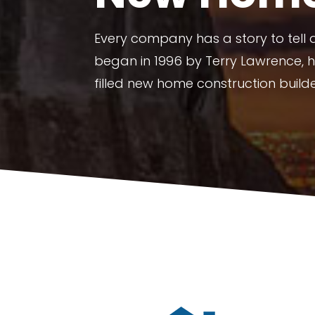
Every company has a story to tell
began in 1996 by Terry Lawrence, 
filled new home construction build