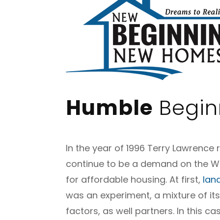
Humble
Begin
In the year of 1996 Terry Lawrence 
continue to be a demand on the We
for affordable housing. At first,
lan
was an experiment, a mixture of it
factors, as well partners.
In this ca