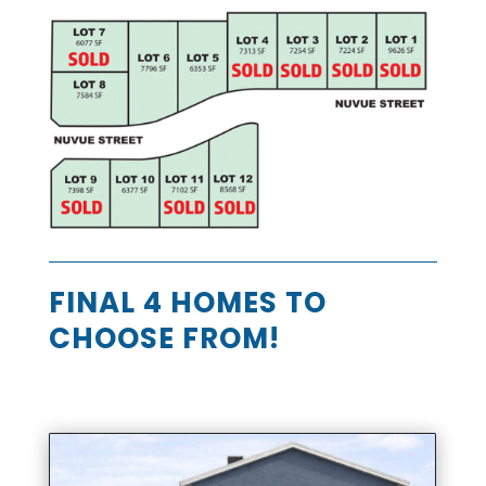
FINAL 4 HOMES TO
CHOOSE FROM!