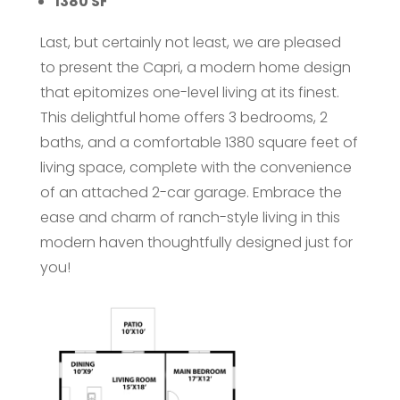
1380 SF
Last, but certainly not least, we are pleased
to present the Capri, a modern home design
that epitomizes one-level living at its finest.
This delightful home offers 3 bedrooms, 2
baths, and a comfortable 1380 square feet of
living space, complete with the convenience
of an attached 2-car garage. Embrace the
ease and charm of ranch-style living in this
modern haven thoughtfully designed just for
you!