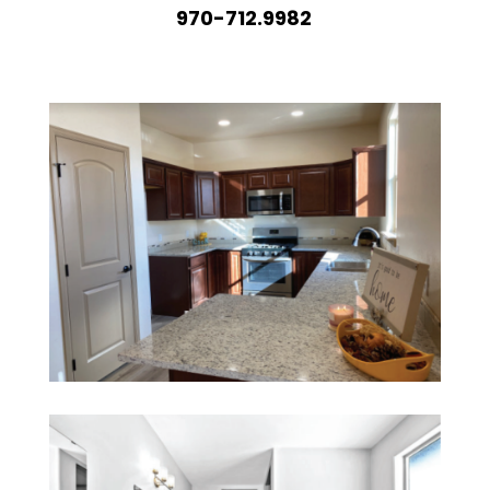
970-712.9982