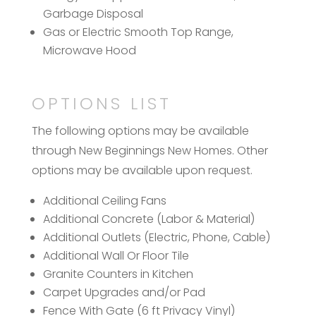
Garbage Disposal
Gas or Electric Smooth Top Range,
Microwave Hood
OPTIONS LIST
The following options may be available
through New Beginnings New Homes. Other
options may be available upon request.
Additional Ceiling Fans
Additional Concrete (Labor & Material)
Additional Outlets (Electric, Phone, Cable)
Additional Wall Or Floor Tile
Granite Counters in Kitchen
Carpet Upgrades and/or Pad
Fence With Gate (6 ft Privacy Vinyl)