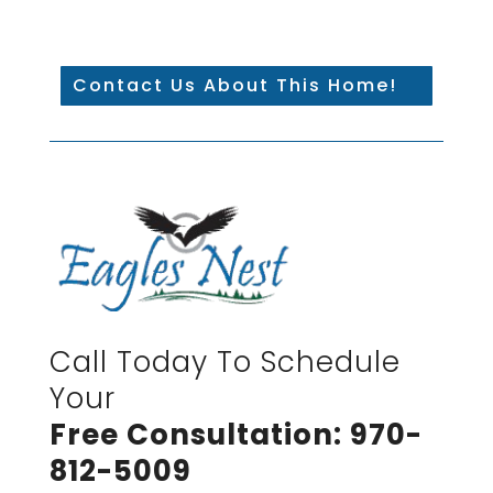
Contact Us About This Home!
Call Today To Schedule
Your
Free Consultation: 970-
812-5009