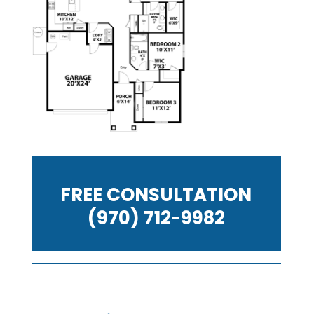
FREE CONSULTATION
(970) 712-9982