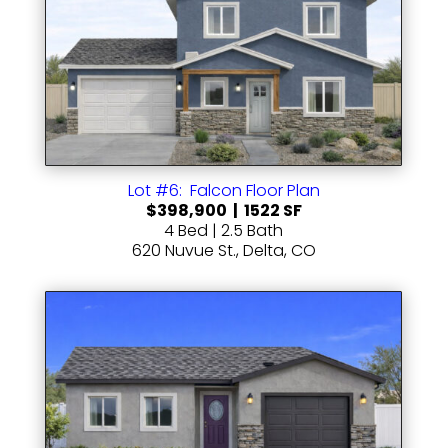
Lot #6: Falcon Floor Plan
$398,900 | 1522 SF
4 Bed | 2.5 Bath
620 Nuvue St., Delta, CO