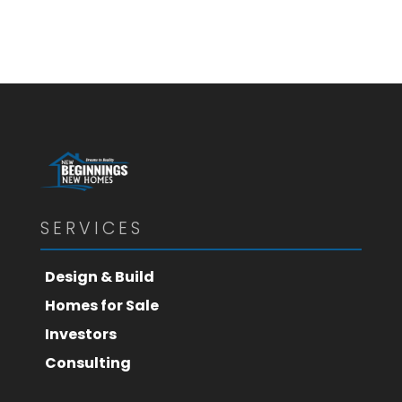
SERVICES
Design & Build
Homes for Sale
Investors
Consulting