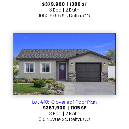
$379,900 | 1380 SF
3 Bed | 2 Bath
1050 E 6th St., Delta, CO
Lot #10: Cloverleaf Floor Plan
$367,900 | 1105 SF
3 Bed | 2 Bath
615 Nuvue St., Delta, CO