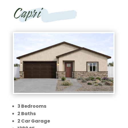
3 Bedrooms
2 Baths
2 Car Garage