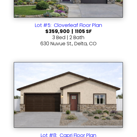
Lot #5: Cloverleaf Floor Plan
$359,900 | 1105 SF
3 Bed | 2 Bath
630 Nuvue St., Delta, CO
Lot #8: Capri Floor Plan