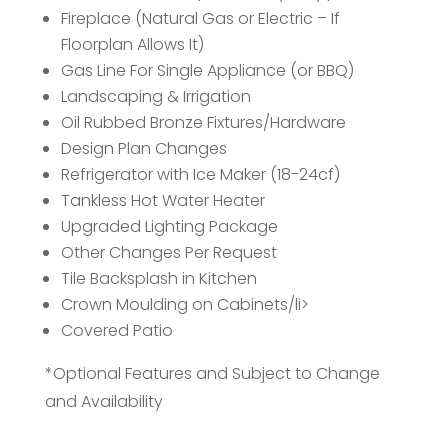
Fireplace (Natural Gas or Electric – If
Floorplan Allows It)
Gas Line For Single Appliance (or BBQ)
Landscaping & Irrigation
Oil Rubbed Bronze Fixtures/Hardware
Design Plan Changes
Refrigerator with Ice Maker (18-24cf)
Tankless Hot Water Heater
Upgraded Lighting Package
Other Changes Per Request
Tile Backsplash in Kitchen
Crown Moulding on Cabinets/li>
Covered Patio
*Optional Features and Subject to Change
and Availability