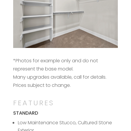
*Photos for example only and do not
represent the base model.
Many upgrades available, call for details.
Prices subject to change.
FEATURES
STANDARD
Low Maintenance Stucco, Cultured Stone
Exterior