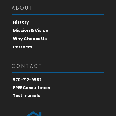
ABOUT
History
Mission & Vision
Why Choose Us
Partners
CONTACT
970-712-9982
FREE Consultation
Testimonials