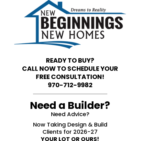
READY TO BUY?
CALL NOW TO SCHEDULE YOUR
FREE CONSULTATION!
970-712-9982
Need a Builder?
Need Advice?
Now Taking Design & Build
Clients for 2026-27
YOUR LOT OR OURS!