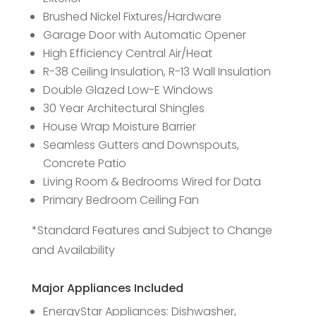
Brushed Nickel Fixtures/Hardware
Garage Door with Automatic Opener
High Efficiency Central Air/Heat
R-38 Ceiling Insulation, R-13 Wall Insulation
Double Glazed Low-E Windows
30 Year Architectural Shingles
House Wrap Moisture Barrier
Seamless Gutters and Downspouts,
Concrete Patio
Living Room & Bedrooms Wired for Data
Primary Bedroom Ceiling Fan
*Standard Features and Subject to Change
and Availability
Major Appliances Included
EnergyStar Appliances: Dishwasher,