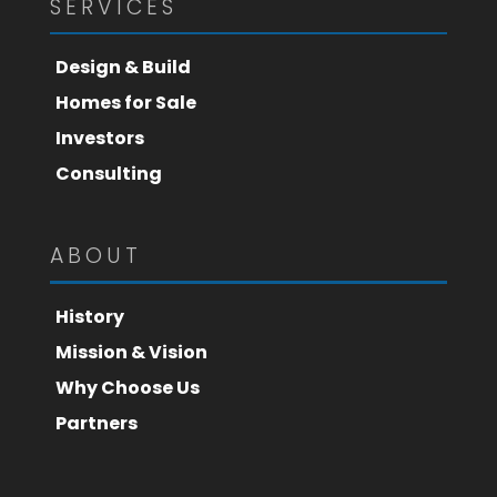
SERVICES
Design & Build
Homes for Sale
Investors
Consulting
ABOUT
History
Mission & Vision
Why Choose Us
Partners