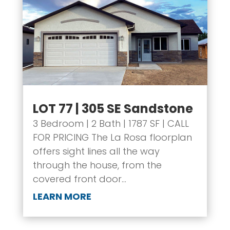
LOT 77 | 305 SE Sandstone
3 Bedroom | 2 Bath | 1787 SF | CALL
FOR PRICING The La Rosa floorplan
offers sight lines all the way
through the house, from the
covered front door...
LEARN MORE