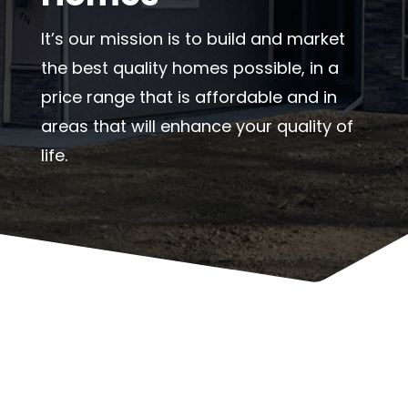
It’s our mission is to build and market
the best quality homes possible, in a
price range that is affordable and in
areas that will enhance your quality of
life.