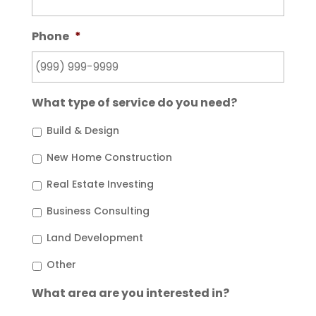
Phone
*
What type of service do you need?
Build & Design
New Home Construction
Real Estate Investing
Business Consulting
Land Development
Other
What area are you interested in?