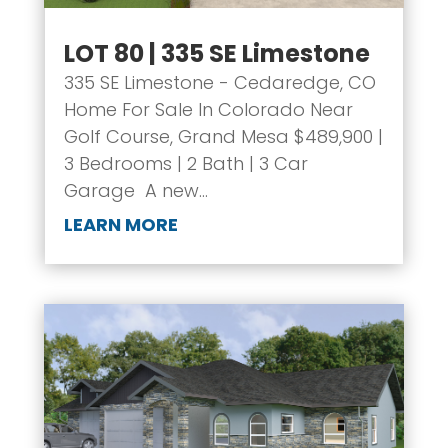
LOT 80 | 335 SE Limestone
335 SE Limestone - Cedaredge, CO
Home For Sale In Colorado Near
Golf Course, Grand Mesa $489,900 |
3 Bedrooms | 2 Bath | 3 Car
Garage A new...
LEARN MORE