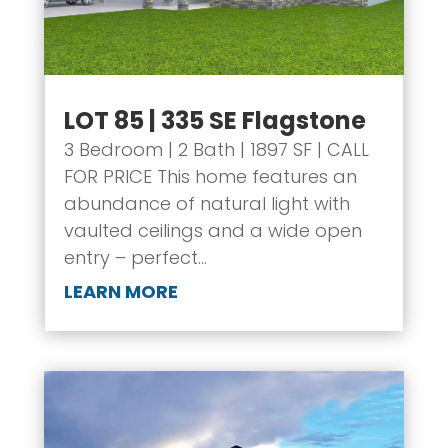
LOT 85 | 335 SE Flagstone
3 Bedroom | 2 Bath | 1897 SF | CALL
FOR PRICE This home features an
abundance of natural light with
vaulted ceilings and a wide open
entry – perfect...
LEARN MORE