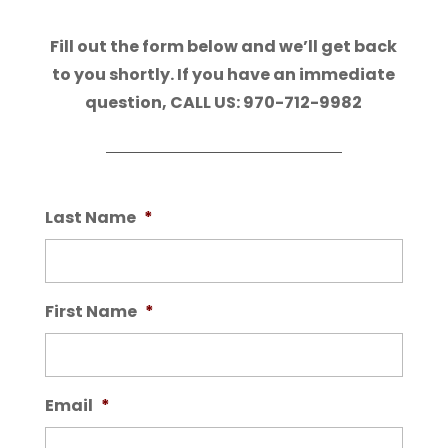
Fill out the form below and we’ll get back
to you shortly. If you have an immediate
question, CALL US: 970-712-9982
Last Name
*
First Name
*
Email
*