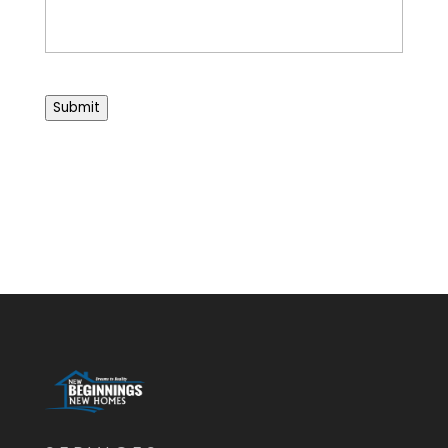
Submit