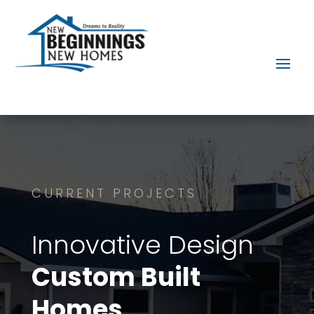
CURRENT PROJECTS
Innovative Design
Custom Built
Homes