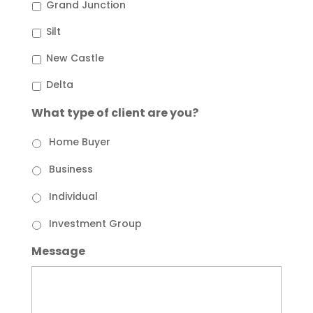
Grand Junction
Silt
New Castle
Delta
What type of client are you?
Home Buyer
Business
Individual
Investment Group
Message