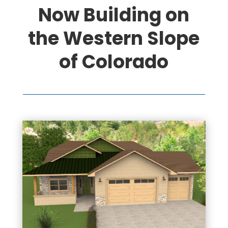
Now Building on
the Western Slope
of Colorado