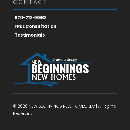
CONTACT
970-712-9982
FREE Consultation
Testimonials
© 2026 NEW BEGINNINGS NEW HOMES, LLC | All Rights
Reserved