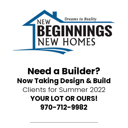
Need a Builder?
Now Taking Design & Build
Clients for Summer 2022
YOUR LOT OR OURS!
970-712-9982