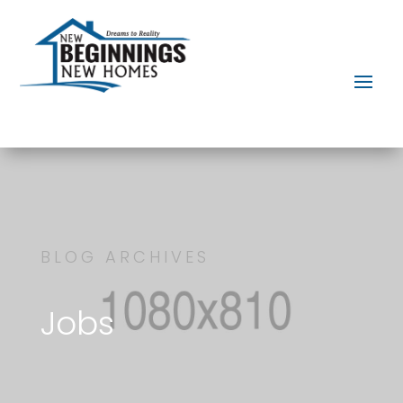
BLOG ARCHIVES
Jobs