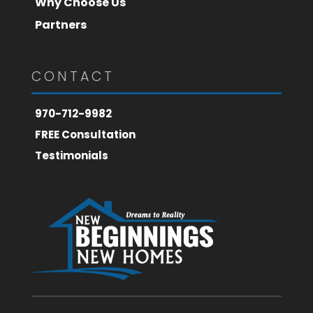
Why Choose Us
Partners
CONTACT
970-712-9982
FREE Consultation
Testimonials