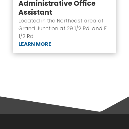
Administrative Office
Assistant
Located in the Northeast area of
Grand Junction at 29 1/2 Rd. and F
1/2 Rd.
LEARN MORE