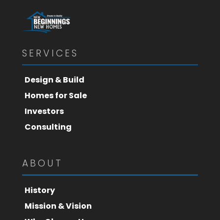
SERVICES
Design & Build
Homes for Sale
Investors
Consulting
ABOUT
History
Mission & Vision